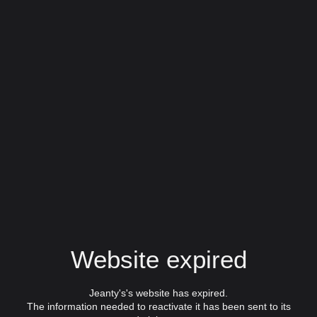
Website expired
Jeanty's's website has expired.
The information needed to reactivate it has been sent to its