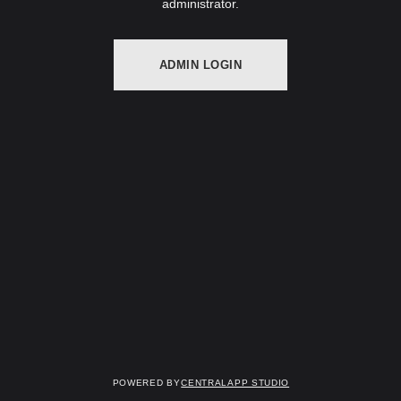
administrator.
ADMIN LOGIN
Powered by
Centralapp Studio